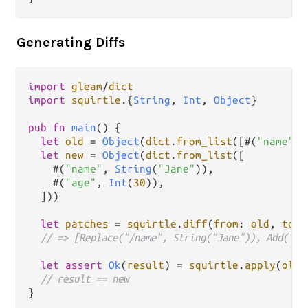
Generating Diffs
import
gleam
/
dict
import
squirtle
.
{
String
, 
Int
, 
Object
}

pub
fn
main
() {

let
old
=
Object
(
dict
.
from_list
([#(
"name"
, 
let
new
=
Object
(
dict
.
from_list
([

    #(
"name"
, 
String
(
"Jane"
)),

    #(
"age"
, 
Int
(
30
)),

  ]))

let
patches
=
squirtle
.
diff
(
from
: 
old
, 
to
: 
// => [Replace("/name", String("Jane")), Add("/a
let
assert
Ok
(
result
) 
=
squirtle
.
apply
(
old
,
// result == new