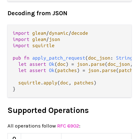
Decoding from JSON
import
gleam
/
dynamic
/
decode
import
gleam
/
json
import
squirtle
pub
fn
apply_patch_request
(
doc_json
: 
String
, 
let
assert
Ok
(
doc
) 
=
json
.
parse
(
doc_json
, 
s
let
assert
Ok
(
patches
) 
=
json
.
parse
(
patches
squirtle
.
apply
(
doc
, 
patches
)

Supported Operations
All operations follow
RFC 6902
:
O