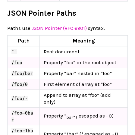
JSON Pointer Paths
Paths use
JSON Pointer (RFC 6901)
syntax:
Path
Meaning
Root document
""
Property “foo” in the root object
/foo
Property “bar” nested in “foo”
/foo/bar
First element of array at “foo”
/foo/0
Append to array at “foo” (add
/foo/-
only)
/foo~0ba
Property “
escaped as ~0)
bar” (
r
/foo~1ba
Property “/bar” (/ escaped as ~1)