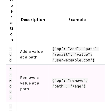
p
e
r
Description
Example
a
ti
o
n
a
{"op": "add", "path":
Add a value
d
"/email", "value":
at a path
d
"user@example.com"}
r
e
Remove a
m
{"op": "remove",
value at a
o
"path": "/age"}
path
v
e
r