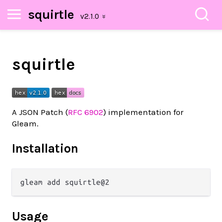
squirtle
squirtle
A JSON Patch (
RFC 6902
) implementation for
Gleam.
Installation
Usage