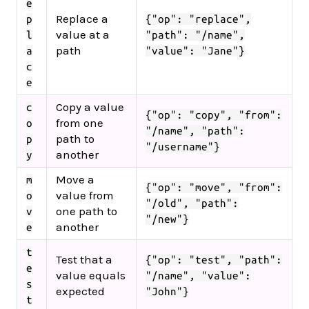
e
Replace a
p
{"op": "replace",
value at a
l
"path": "/name",
path
a
"value": "Jane"}
c
e
Copy a value
c
{"op": "copy", "from":
from one
o
"/name", "path":
path to
p
"/username"}
another
y
Move a
m
{"op": "move", "from":
value from
o
"/old", "path":
one path to
v
"/new"}
another
e
t
Test that a
{"op": "test", "path":
e
value equals
"/name", "value":
s
expected
"John"}
t