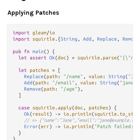
Applying Patches
import
gleam
/
io
import
squirtle
.
{
String
, 
Add
, 
Replace
, 
Remove
pub
fn
main
() {

let
assert
Ok
(
doc
) 
=
squirtle
.
parse
(
"{\"nam
let
patches
=
 [

Replace
(
path
: 
"/name"
, 
value
: 
String
(
"Jan
Add
(
path
: 
"/email"
, 
value
: 
String
(
"jane@e
Remove
(
path
: 
"/age"
),

  ]

case
squirtle
.
apply
(
doc
, 
patches
) {

Ok
(
result
) 
->
io
.
println
(
squirtle
.
to_stri
// => {"name":"Jane","email":"jane@example.com
Error
(
err
) 
->
io
.
println
(
"Patch failed: "
  }
